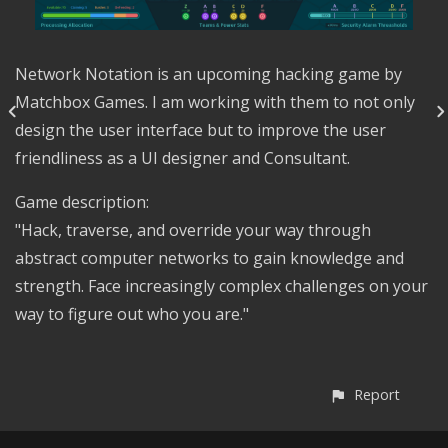
Network Notation is an upcoming hacking game by
Matchbox Games. I am working with them to not only
design the user interface but to improve the user
friendliness as a UI designer and Consultant.
Game description:
"Hack, traverse, and override your way through
abstract computer networks to gain knowledge and
strength. Face increasingly complex challenges on your
way to figure out who you are."
Report