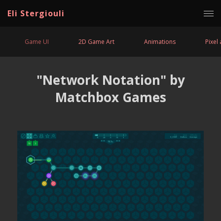
Eli Stergiouli
Game UI
2D Game Art
Animations
Pixel 
"Network Notation" by
Matchbox Games