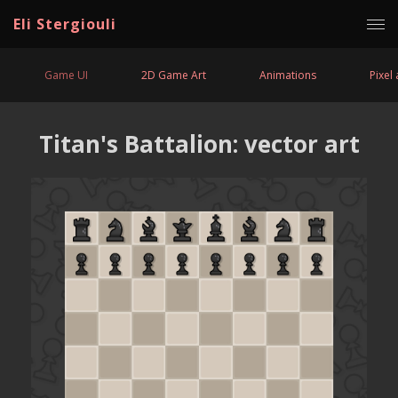
Eli Stergiouli
Game UI
2D Game Art
Animations
Pixel 
Titan's Battalion: vector art