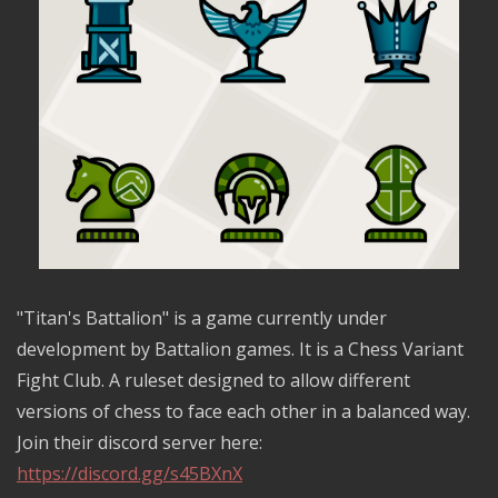
"Titan's Battalion" is a game currently under
development by Battalion games. It is a Chess Variant
Fight Club. A ruleset designed to allow different
versions of chess to face each other in a balanced way.
Join their discord server here:
https://discord.gg/s45BXnX